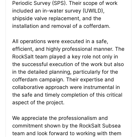
Periodic Survey (SPS). Their scope of work
included an in-water survey (UWILD),
shipside valve replacement, and the
installation and removal of a cofferdam.
All operations were executed in a safe,
efficient, and highly professional manner. The
RockSalt team played a key role not only in
the successful execution of the work but also
in the detailed planning, particularly for the
cofferdam campaign. Their expertise and
collaborative approach were instrumental in
the safe and timely completion of this critical
aspect of the project.
We appreciate the professionalism and
commitment shown by the RockSalt Subsea
team and look forward to working with them