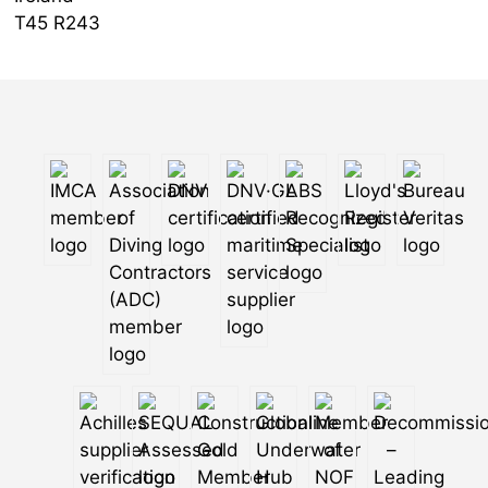
T45 R243