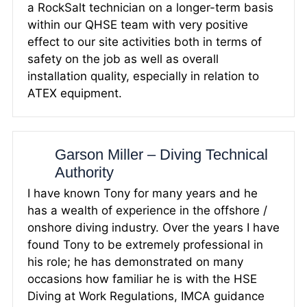
a RockSalt technician on a longer-term basis
within our QHSE team with very positive
effect to our site activities both in terms of
safety on the job as well as overall
installation quality, especially in relation to
ATEX equipment.
Garson Miller – Diving Technical
Authority
I have known Tony for many years and he
has a wealth of experience in the offshore /
onshore diving industry. Over the years I have
found Tony to be extremely professional in
his role; he has demonstrated on many
occasions how familiar he is with the HSE
Diving at Work Regulations, IMCA guidance