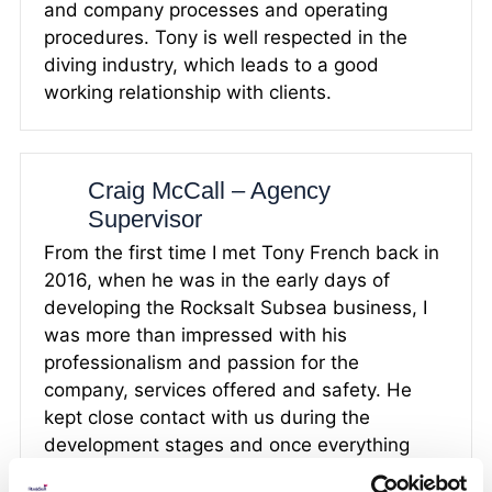
and company processes and operating
procedures. Tony is well respected in the
diving industry, which leads to a good
working relationship with clients.
Craig McCall – Agency
Supervisor
From the first time I met Tony French back in
2016, when he was in the early days of
developing the Rocksalt Subsea business, I
was more than impressed with his
professionalism and passion for the
company, services offered and safety. He
kept close contact with us during the
development stages and once everything
was in place we were more than happy to