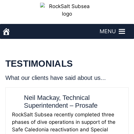
Skip
to
content
MENU
RockSalt Subsea - homepage
TESTIMONIALS
What our clients have said about us...
Neil Mackay, Technical
Superintendent – Prosafe
RockSalt Subsea recently completed three
phases of dive operations in support of the
Safe Caledonia reactivation and Special