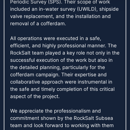
Periodic Survey (SPS). Their scope of work
included an in-water survey (UWILD), shipside
valve replacement, and the installation and
removal of a cofferdam.
All operations were executed in a safe,
efficient, and highly professional manner. The
RockSalt team played a key role not only in the
successful execution of the work but also in
the detailed planning, particularly for the
cofferdam campaign. Their expertise and
collaborative approach were instrumental in
the safe and timely completion of this critical
aspect of the project.
We appreciate the professionalism and
commitment shown by the RockSalt Subsea
team and look forward to working with them