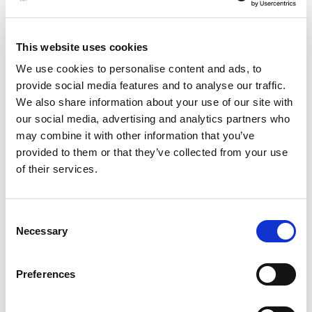
use RockSalt Subsea ourselves and to
promote them to our clients. We have had
nothing but good feedback from the Captains
This website uses cookies
of our vessels, in particular how the operation
We use cookies to personalise content and ads, to
has been carried out in a timely, safe and
provide social media features and to analyse our traffic.
controlled manner. Since then, we have used
We also share information about your use of our site with
RockSalt many times and they have become
our social media, advertising and analytics partners who
our number one supplier for dive services.
may combine it with other information that you’ve
provided to them or that they’ve collected from your use
of their services.
Roger Lowe – Offshore Project
Manager
Consent
Tony has always demonstrated excellent skill
Necessary
Selection
levels in his diving knowledge, both technical
and theoretical. He has shown to have a very
Preferences
good all round knowledge of the diving
world, in terms of legislation (HSE), guidlines