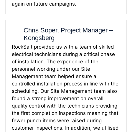
again on future campaigns.
Chris Soper, Project Manager –
Kongsberg
RockSalt provided us with a team of skilled
electrical technicians during a critical phase
of installation. The experience of the
personnel working under our Site
Management team helped ensure a
controlled installation process in line with the
scheduling. Our Site Management team also
found a strong improvement on overall
quality control with the technicians providing
the first completion inspections meaning that
fewer punch items were raised during
customer inspections. In addition, we utilised