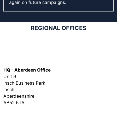
again on future campaigns.
REGIONAL OFFICES
Head Office
HQ - Aberdeen Office
Unit 9
Insch Business Park
Insch
Aberdeenshire
AB52 6TA