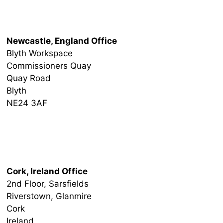
Newcastle Office
Newcastle, England Office
Blyth Workspace
Commissioners Quay
Quay Road
Blyth
NE24 3AF
Ireland Office
Cork, Ireland Office
2nd Floor, Sarsfields
Riverstown, Glanmire
Cork
Ireland