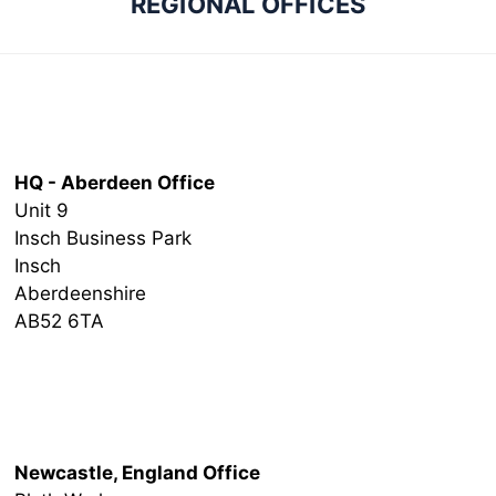
REGIONAL OFFICES
Head Office
HQ - Aberdeen Office
Unit 9
Insch Business Park
Insch
Aberdeenshire
AB52 6TA
Newcastle Office
Newcastle, England Office