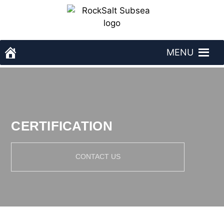
Skip
to
content
MENU
RockSalt Subsea - homepage
CERTIFICATION
CONTACT US