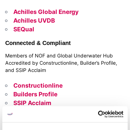
Achilles Global Energy
Achilles UVDB
SEQual
Connected & Compliant
Members of NOF and Global Underwater Hub
Accredited by Constructionline, Builder’s Profile,
and SSIP Acclaim
Constructionline
Builders Profile
SSIP Acclaim
Trusted Delivery
Safe, compliant subsea solutions that minimise risk