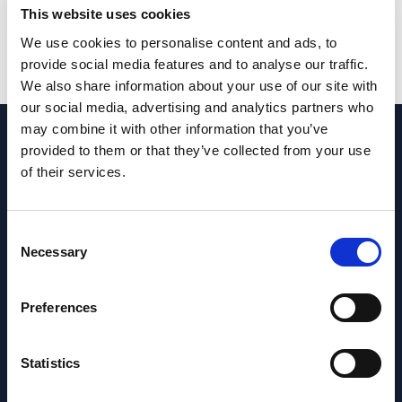
This website uses cookies
and maximise uptime.
We use cookies to personalise content and ads, to
provide social media features and to analyse our traffic.
We also share information about your use of our site with
our social media, advertising and analytics partners who
may combine it with other information that you’ve
provided to them or that they’ve collected from your use
of their services.
Neil Mackay, Technical
Superintendent – Prosafe
Consent
RockSalt Subsea recently completed three
Necessary
Selection
phases of dive operations in support of the
Safe Caledonia reactivation and Special
Preferences
Periodic Survey (SPS). Their scope of work
included an in-water survey (UWILD), shipside
valve replacement, and the installation and
Statistics
removal of a cofferdam.