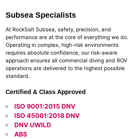
Subsea Specialists
At RockSalt Subsea, safety, precision, and
performance are at the core of everything we do.
Operating in complex, high-risk environments
requires absolute confidence, our risk-aware
approach ensures all commercial diving and ROV
operations are delivered to the highest possible
standard.
Certified & Class Approved
ISO 9001:2015 DNV
ISO 45001:2018 DNV
DNV UWILD
ABS