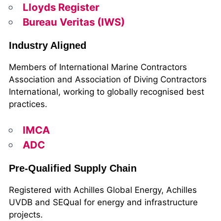
Lloyds Register
Bureau Veritas (IWS)
Industry Aligned
Members of International Marine Contractors
Association and Association of Diving Contractors
International, working to globally recognised best
practices.
IMCA
ADC
Pre-Qualified Supply Chain
Registered with Achilles Global Energy, Achilles
UVDB and SEQual for energy and infrastructure
projects.