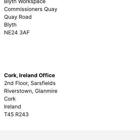
Blyth Workspace
Commissioners Quay
Quay Road
Blyth
NE24 3AF
Ireland Office
Cork, Ireland Office
2nd Floor, Sarsfields
Riverstown, Glanmire
Cork
Ireland
T45 R243