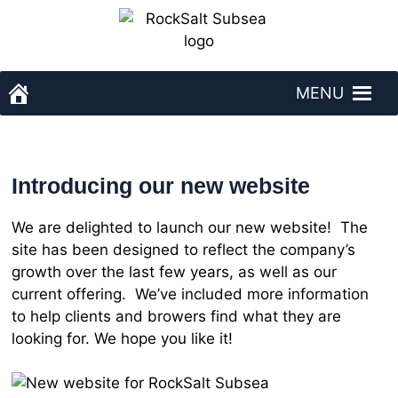
Skip
to
content
MENU
RockSalt Subsea - homepage
Introducing our new website
We are delighted to launch our new website! The
site has been designed to reflect the company’s
growth over the last few years, as well as our
current offering. We’ve included more information
to help clients and browers find what they are
looking for. We hope you like it!