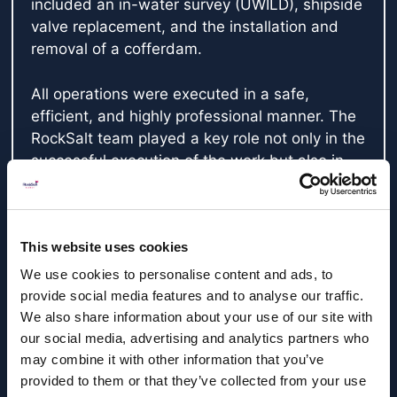
included an in-water survey (UWILD), shipside
valve replacement, and the installation and
removal of a cofferdam.
All operations were executed in a safe,
efficient, and highly professional manner. The
RockSalt team played a key role not only in the
successful execution of the work but also in
the detailed planning, particularly for the
cofferdam campaign. Their expertise and
collaborative approach were instrumental in
This website uses cookies
the safe and timely completion of this critical
aspect of the project.
We use cookies to personalise content and ads, to
provide social media features and to analyse our traffic.
We appreciate the professionalism and
We also share information about your use of our site with
commitment shown by the RockSalt Subsea
our social media, advertising and analytics partners who
team and look forward to working with them
may combine it with other information that you’ve
provided to them or that they’ve collected from your use
again on future campaigns.