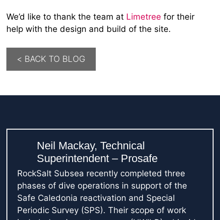
We’d like to thank the team at
Limetree
for their
help with the design and build of the site.
< BACK TO BLOG
Neil Mackay, Technical
Superintendent – Prosafe
RockSalt Subsea recently completed three
phases of dive operations in support of the
Safe Caledonia reactivation and Special
Periodic Survey (SPS). Their scope of work