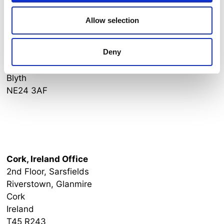
Allow selection
Newcastle, England Office
Blyth Workspace
Deny
Commissioners Quay
Quay Road
Blyth
NE24 3AF
Ireland Office
Cork, Ireland Office
2nd Floor, Sarsfields
Riverstown, Glanmire
Cork
Ireland
T45 R243