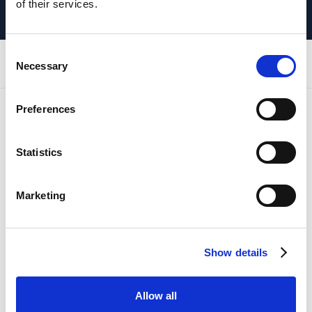
of their services.
Consent
REGIONAL OFFICES
Necessary
Selection
Preferences
Head Office
Statistics
HQ - Aberdeen Office
Unit 9
Marketing
Insch Business Park
Insch
Aberdeenshire
Show details
AB52 6TA
Allow all
Newcastle Office